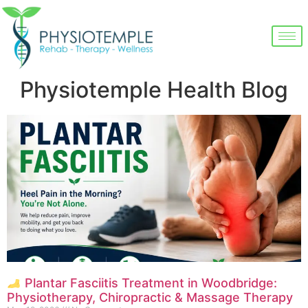
Physiotemple Health Blog
Plantar Fasciitis Treatment in Woodbridge:
Physiotherapy, Chiropractic & Massage Therapy