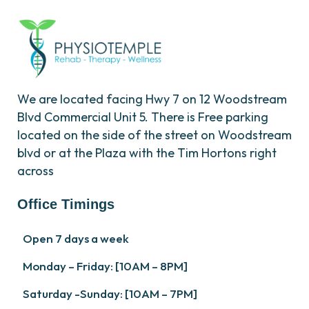
We are located facing Hwy 7 on 12 Woodstream
Blvd Commercial Unit 5. There is Free parking
located on the side of the street on Woodstream
blvd or at the Plaza with the Tim Hortons right
across
Office Timings
Open 7 days a week
Monday – Friday: [10AM – 8PM]
Saturday -Sunday: [10AM – 7PM]