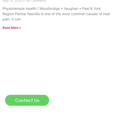
May 19, 2026
No Comments
Physiotemple Health | Woodbridge • Vaughan • Peel & York
Region Plantar fasciitis is one of the most common causes of heel
pain. It can
Read More »
Online Consultation
If you are in a remote location, or if you simply
don’t have time for traffic, parking, and waiting
rooms, an online physio consultation could help.
Online consultation can be a convenient and
effective way to discuss injuries and guide your
recovery.
Contact Us