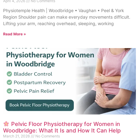
April 4, 2026
No Comments
Physiotemple Health | Woodbridge • Vaughan • Peel & York
Region Shoulder pain can make everyday movements difficult.
Lifting your arm, reaching overhead, sleeping, working
Read More »
Pelvic Floor Physiotherapy for Women in
Woodbridge: What It Is and How It Can Help
March 21, 2026
No Comments