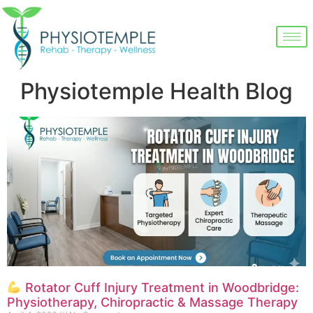
Physiotemple Health Blog
Rotator Cuff Injury Treatment in Woodbridge:
Physiotherapy, Chiropractic & Massage Therapy