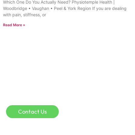
Which One Do You Actually Need? Physiotemple Health |
Woodbridge • Vaughan • Peel & York Region If you are dealing
with pain, stiffness, or
Read More »
Online Consultation
If you are in a remote location, or if you simply
don’t have time for traffic, parking, and waiting
rooms, an online physio consultation could help.
Online consultation can be a convenient and
effective way to discuss injuries and guide your
recovery.
Contact Us