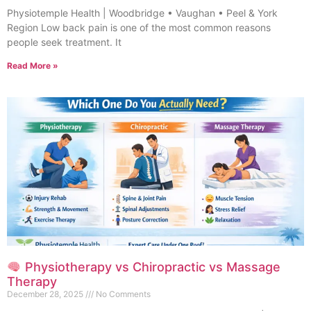
Physiotemple Health | Woodbridge • Vaughan • Peel & York
Region Low back pain is one of the most common reasons
people seek treatment. It
Read More »
Physiotherapy vs Chiropractic vs Massage
Therapy
December 28, 2025
No Comments