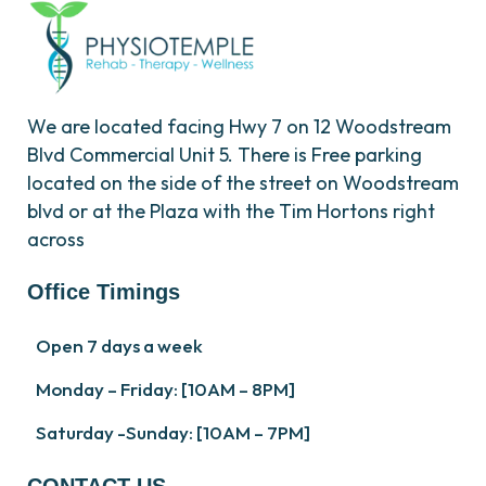
We are located facing Hwy 7 on 12 Woodstream
Blvd Commercial Unit 5. There is Free parking
located on the side of the street on Woodstream
blvd or at the Plaza with the Tim Hortons right
across
Office Timings
Open 7 days a week
Monday – Friday: [10AM – 8PM]
Saturday -Sunday: [10AM – 7PM]
CONTACT US