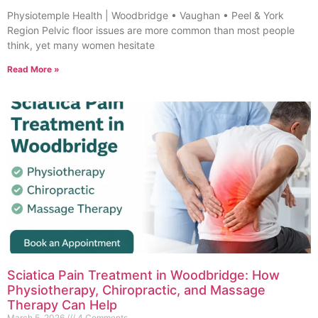
Physiotemple Health | Woodbridge • Vaughan • Peel & York
Region Pelvic floor issues are more common than most people
think, yet many women hesitate
Read More »
Sciatica Pain Treatment in Woodbridge: How
Physiotherapy, Chiropractic, and Massage
Therapy Can Help
March 5, 2026
4 Comments