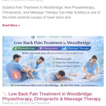
Sciatica Pain Treatment in Woodbridge: How Physiotherapy,
Chiropractic, and Massage Therapy Can Help Sciatica is one of
the most common causes of lower back and
Read More »
Low Back Pain Treatment in Woodbridge:
Physiotherapy, Chiropractic & Massage Therapy
February 24, 2026
No Comments