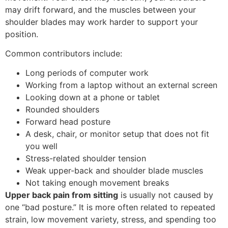
may drift forward, and the muscles between your
shoulder blades may work harder to support your
position.
Common contributors include:
Long periods of computer work
Working from a laptop without an external screen
Looking down at a phone or tablet
Rounded shoulders
Forward head posture
A desk, chair, or monitor setup that does not fit
you well
Stress-related shoulder tension
Weak upper-back and shoulder blade muscles
Not taking enough movement breaks
Upper back pain from sitting
is usually not caused by
one “bad posture.” It is more often related to repeated
strain, low movement variety, stress, and spending too