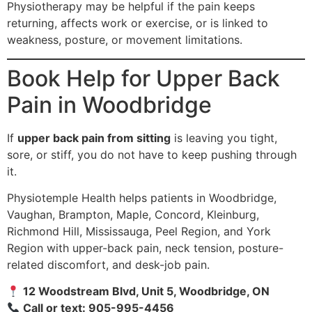
Physiotherapy may be helpful if the pain keeps
returning, affects work or exercise, or is linked to
weakness, posture, or movement limitations.
Book Help for Upper Back
Pain in Woodbridge
If
upper back pain from sitting
is leaving you tight,
sore, or stiff, you do not have to keep pushing through
it.
Physiotemple Health helps patients in Woodbridge,
Vaughan, Brampton, Maple, Concord, Kleinburg,
Richmond Hill, Mississauga, Peel Region, and York
Region with upper-back pain, neck tension, posture-
related discomfort, and desk-job pain.
12 Woodstream Blvd, Unit 5, Woodbridge, ON
Call or text: 905-995-4456