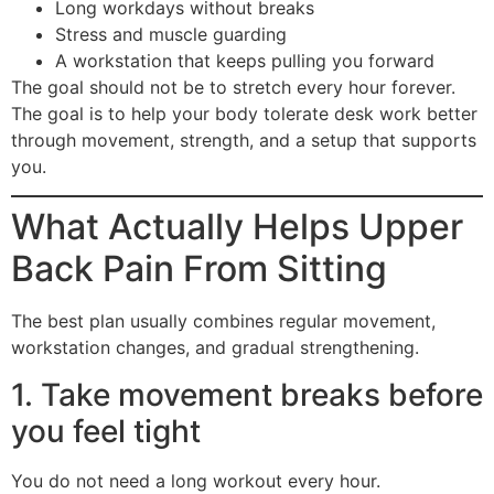
Long workdays without breaks
Stress and muscle guarding
A workstation that keeps pulling you forward
The goal should not be to stretch every hour forever.
The goal is to help your body tolerate desk work better
through movement, strength, and a setup that supports
you.
What Actually Helps Upper
Back Pain From Sitting
The best plan usually combines regular movement,
workstation changes, and gradual strengthening.
1. Take movement breaks before
you feel tight
You do not need a long workout every hour.