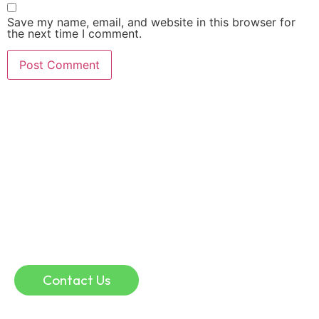
Save my name, email, and website in this browser for
the next time I comment.
Online Consultation
If you are in a remote location, or if you simply
don’t have time for traffic, parking, and waiting
rooms, an online physio consultation could help.
Online consultation can be a convenient and
effective way to discuss injuries and guide your
recovery.
Contact Us