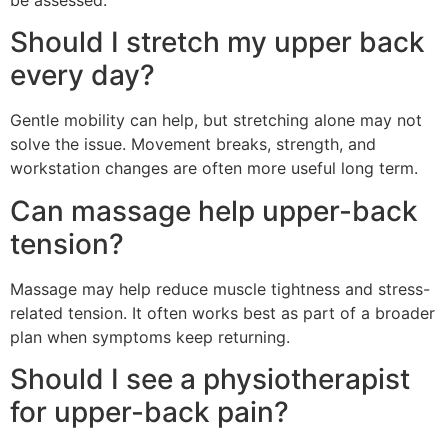
be assessed.
Should I stretch my upper back
every day?
Gentle mobility can help, but stretching alone may not
solve the issue. Movement breaks, strength, and
workstation changes are often more useful long term.
Can massage help upper-back
tension?
Massage may help reduce muscle tightness and stress-
related tension. It often works best as part of a broader
plan when symptoms keep returning.
Should I see a physiotherapist
for upper-back pain?