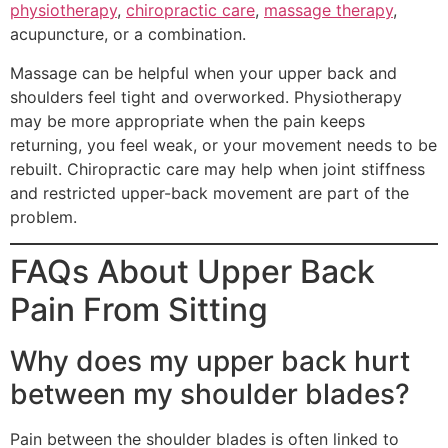
physiotherapy
,
chiropractic care
,
massage therapy
,
acupuncture, or a combination.
Massage can be helpful when your upper back and
shoulders feel tight and overworked. Physiotherapy
may be more appropriate when the pain keeps
returning, you feel weak, or your movement needs to be
rebuilt. Chiropractic care may help when joint stiffness
and restricted upper-back movement are part of the
problem.
FAQs About Upper Back
Pain From Sitting
Why does my upper back hurt
between my shoulder blades?
Pain between the shoulder blades is often linked to