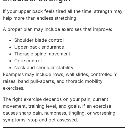
If your upper back feels tired all the time, strength may
help more than endless stretching.
A proper plan may include exercises that improve:
Shoulder blade control
Upper-back endurance
Thoracic spine movement
Core control
Neck and shoulder stability
Examples may include rows, wall slides, controlled Y
raises, band pull-aparts, and thoracic mobility
exercises.
The right exercise depends on your pain, current
movement, training level, and goals. If an exercise
causes sharp pain, numbness, tingling, or worsening
symptoms, stop and get assessed.