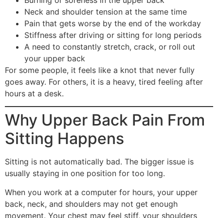
Neck and shoulder tension at the same time
Pain that gets worse by the end of the workday
Stiffness after driving or sitting for long periods
A need to constantly stretch, crack, or roll out
your upper back
For some people, it feels like a knot that never fully
goes away. For others, it is a heavy, tired feeling after
hours at a desk.
Why Upper Back Pain From
Sitting Happens
Sitting is not automatically bad. The bigger issue is
usually staying in one position for too long.
When you work at a computer for hours, your upper
back, neck, and shoulders may not get enough
movement. Your chest may feel stiff, your shoulders