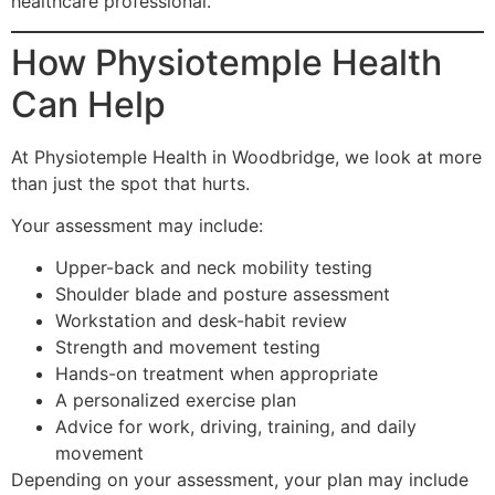
healthcare professional.
How Physiotemple Health
Can Help
At Physiotemple Health in Woodbridge, we look at more
than just the spot that hurts.
Your assessment may include:
Upper-back and neck mobility testing
Shoulder blade and posture assessment
Workstation and desk-habit review
Strength and movement testing
Hands-on treatment when appropriate
A personalized exercise plan
Advice for work, driving, training, and daily
movement
Depending on your assessment, your plan may include