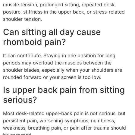
muscle tension, prolonged sitting, repeated desk
posture, stiffness in the upper back, or stress-related
shoulder tension.
Can sitting all day cause
rhomboid pain?
It can contribute. Staying in one position for long
periods may overload the muscles between the
shoulder blades, especially when your shoulders are
rounded forward or your screen is too low.
Is upper back pain from sitting
serious?
Most desk-related upper-back pain is not serious, but
persistent pain, worsening symptoms, numbness,
weakness, breathing pain, or pain after trauma should