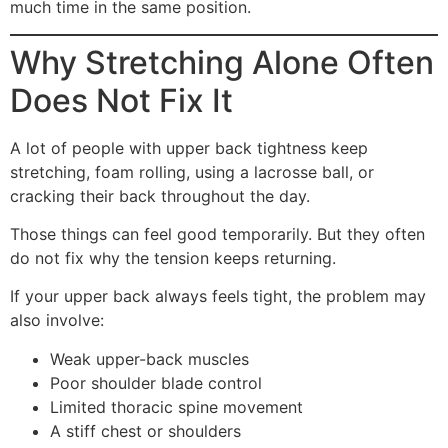
much time in the same position.
Why Stretching Alone Often
Does Not Fix It
A lot of people with upper back tightness keep
stretching, foam rolling, using a lacrosse ball, or
cracking their back throughout the day.
Those things can feel good temporarily. But they often
do not fix why the tension keeps returning.
If your upper back always feels tight, the problem may
also involve:
Weak upper-back muscles
Poor shoulder blade control
Limited thoracic spine movement
A stiff chest or shoulders