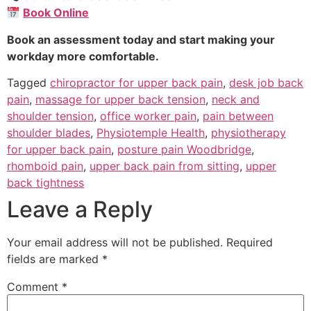
Book Online
Book an assessment today and start making your
workday more comfortable.
Tagged
chiropractor for upper back pain
,
desk job back
pain
,
massage for upper back tension
,
neck and
shoulder tension
,
office worker pain
,
pain between
shoulder blades
,
Physiotemple Health
,
physiotherapy
for upper back pain
,
posture pain Woodbridge
,
rhomboid pain
,
upper back pain from sitting
,
upper
back tightness
Leave a Reply
Your email address will not be published.
Required
fields are marked
*
Comment
*