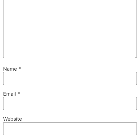
Name
*
Email
*
Website