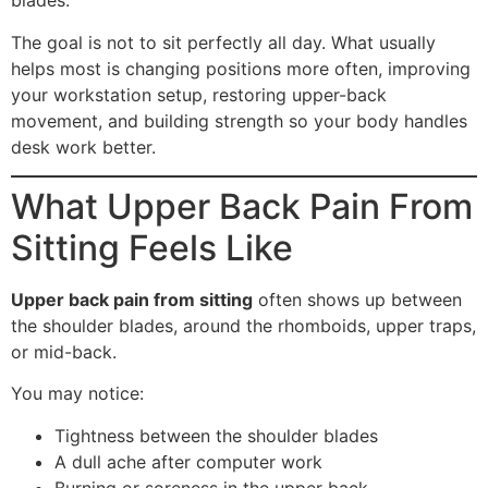
blades.
The goal is not to sit perfectly all day. What usually
helps most is changing positions more often, improving
your workstation setup, restoring upper-back
movement, and building strength so your body handles
desk work better.
What Upper Back Pain From
Sitting Feels Like
Upper back pain from sitting
often shows up between
the shoulder blades, around the rhomboids, upper traps,
or mid-back.
You may notice:
Tightness between the shoulder blades
A dull ache after computer work
Burning or soreness in the upper back