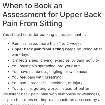
When to Book an
Assessment for Upper Back
Pain From Sitting
You should consider booking an assessment if:
Pain has lasted more than 1 to 2 weeks
Upper back pain from sitting
keeps returning after
workdays
It affects sleep, driving, exercise, or daily activity
You have pain spreading into your arm
You have numbness, tingling, or weakness
You feel pain with breathing
You had a recent fall, accident, or injury
Your pain is getting worse instead of better
Persistent back pain, pain with numbness or weakness,
or pain that does not improve should be assessed by a