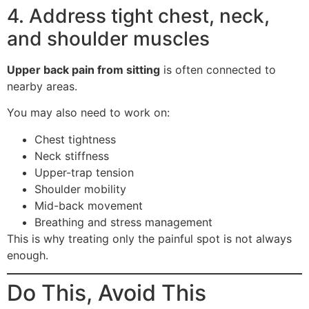
4. Address tight chest, neck,
and shoulder muscles
Upper back pain from sitting
is often connected to
nearby areas.
You may also need to work on:
Chest tightness
Neck stiffness
Upper-trap tension
Shoulder mobility
Mid-back movement
Breathing and stress management
This is why treating only the painful spot is not always
enough.
Do This, Avoid This