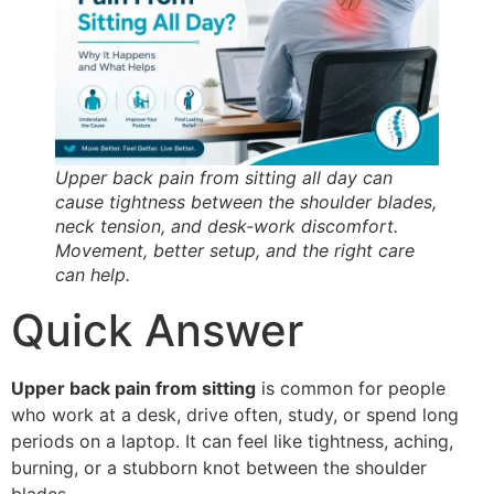
Upper back pain from sitting all day can
cause tightness between the shoulder blades,
neck tension, and desk-work discomfort.
Movement, better setup, and the right care
can help.
Quick Answer
Upper back pain from sitting
is common for people
who work at a desk, drive often, study, or spend long
periods on a laptop. It can feel like tightness, aching,
burning, or a stubborn knot between the shoulder