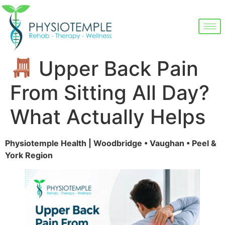
Upper Back Pain
From Sitting All Day?
What Actually Helps
Physiotemple Health | Woodbridge • Vaughan • Peel &
York Region