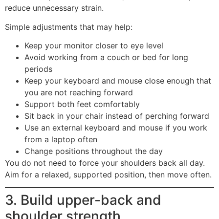
reduce unnecessary strain.
Simple adjustments that may help:
Keep your monitor closer to eye level
Avoid working from a couch or bed for long
periods
Keep your keyboard and mouse close enough that
you are not reaching forward
Support both feet comfortably
Sit back in your chair instead of perching forward
Use an external keyboard and mouse if you work
from a laptop often
Change positions throughout the day
You do not need to force your shoulders back all day.
Aim for a relaxed, supported position, then move often.
3. Build upper-back and
shoulder strength