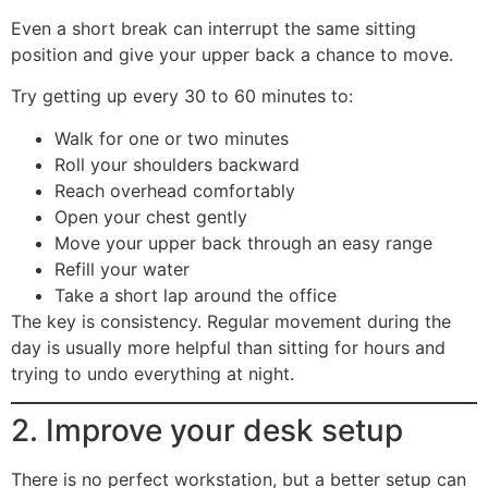
Even a short break can interrupt the same sitting
position and give your upper back a chance to move.
Try getting up every 30 to 60 minutes to:
Walk for one or two minutes
Roll your shoulders backward
Reach overhead comfortably
Open your chest gently
Move your upper back through an easy range
Refill your water
Take a short lap around the office
The key is consistency. Regular movement during the
day is usually more helpful than sitting for hours and
trying to undo everything at night.
2. Improve your desk setup
There is no perfect workstation, but a better setup can