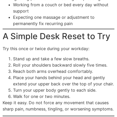
Working from a couch or bed every day without
support
Expecting one massage or adjustment to
permanently fix recurring pain
A Simple Desk Reset to Try
Try this once or twice during your workday:
Stand up and take a few slow breaths.
Roll your shoulders backward slowly five times.
Reach both arms overhead comfortably.
Place your hands behind your head and gently
extend your upper back over the top of your chair.
Turn your upper body gently to each side.
Walk for one or two minutes.
Keep it easy. Do not force any movement that causes
sharp pain, numbness, tingling, or worsening symptoms.