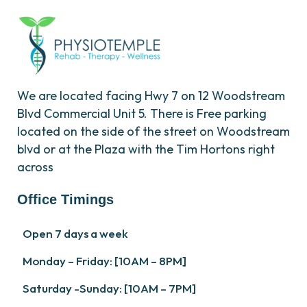
We are located facing Hwy 7 on 12 Woodstream
Blvd Commercial Unit 5. There is Free parking
located on the side of the street on Woodstream
blvd or at the Plaza with the Tim Hortons right
across
Office Timings
Open 7 days a week
Monday – Friday: [10AM – 8PM]
Saturday -Sunday: [10AM – 7PM]