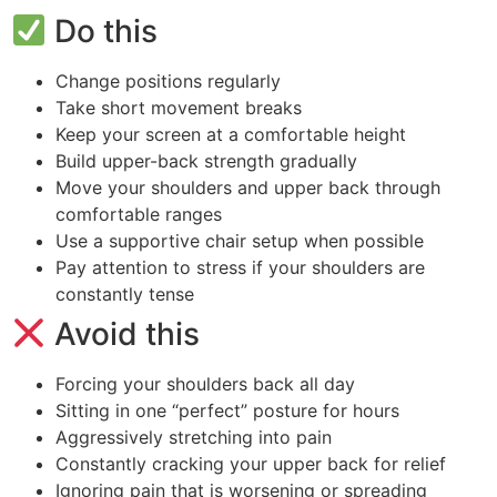
Do this
Change positions regularly
Take short movement breaks
Keep your screen at a comfortable height
Build upper-back strength gradually
Move your shoulders and upper back through
comfortable ranges
Use a supportive chair setup when possible
Pay attention to stress if your shoulders are
constantly tense
Avoid this
Forcing your shoulders back all day
Sitting in one “perfect” posture for hours
Aggressively stretching into pain
Constantly cracking your upper back for relief
Ignoring pain that is worsening or spreading